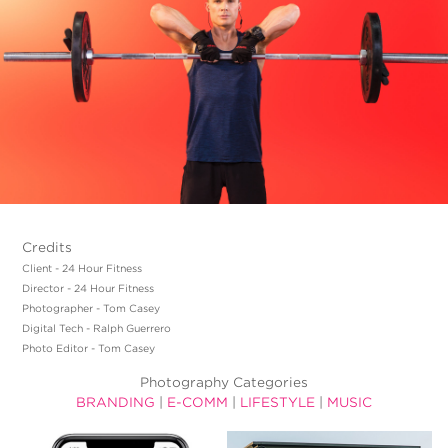
Credits
Client - 24 Hour Fitness
Director - 24 Hour Fitness
Photographer - Tom Casey
Digital Tech - Ralph Guerrero
Photo Editor - Tom Casey
Photography Categories
BRANDING
|
E-COMM
|
LIFESTYLE
|
MUSIC