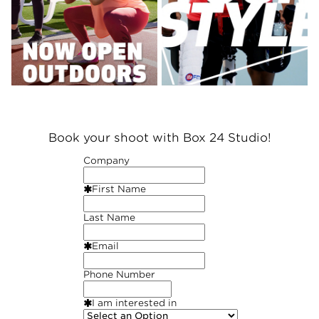
Book your shoot with Box 24 Studio!
Company
First Name
Last Name
Email
Phone Number
I am interested in