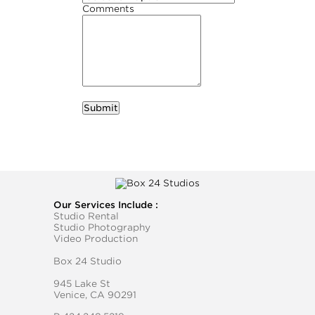
Comments
required
Business Name
Our Services Include :
Studio Rental
Studio Photography
Video Production
Box 24 Studio
945 Lake St
Venice, CA 90291