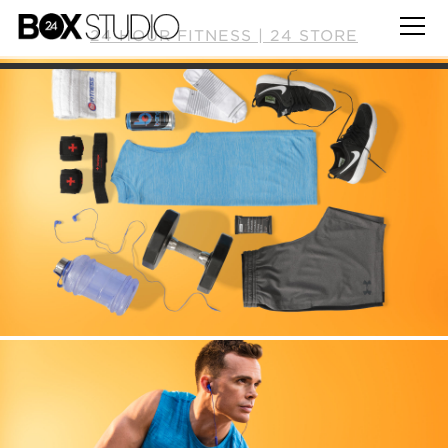
24 HOUR FITNESS | 24 STORE