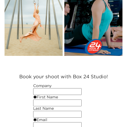
Book your shoot with Box 24 Studio!
Company
First Name
Last Name
Email