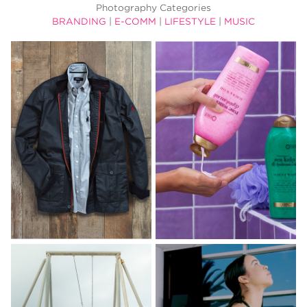
Photography Categories
BRANDING
|
E-COMM
|
LIFESTYLE
|
MUSIC