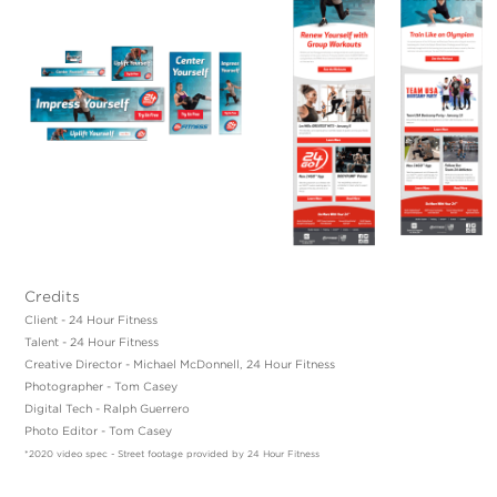
Credits
Client - 24 Hour Fitness
Talent - 24 Hour Fitness
Creative Director - Michael McDonnell, 24 Hour Fitness
Photographer - Tom Casey
Digital Tech - Ralph Guerrero
Photo Editor - Tom Casey
*2020 video spec - Street footage provided by 24 Hour Fitness