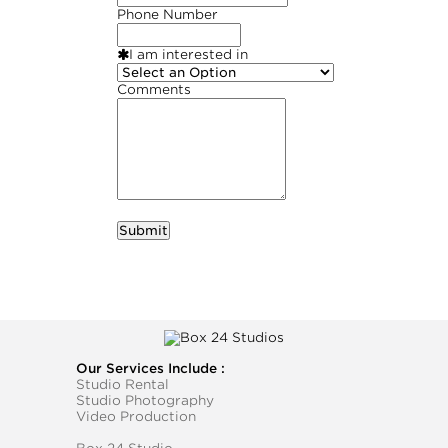
Phone Number
I am interested in
Comments
required
Business Name
Our Services Include :
Studio Rental
Studio Photography
Video Production