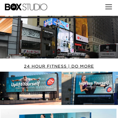
24 HOUR FITNESS | DO MORE