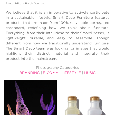
Photo Editor - Ralph Guerrero
We believe that it is an imperative to actively participate
in a sustainable lifestyle. Smart Deco Furniture features
products that are made from 100% recyclable corrugated
cardboard, redefining how we think about furniture.
Everything, from their Intellidesk to their SmartDresser, is
lightweight, durable, and easy to assemble. Though
different from how we traditionally understand furniture,
The Smart Deco team was looking for images that would
highlight their distinct material and integrate their
product into the mainstream.
Photography Categories
BRANDING
|
E-COMM
|
LIFESTYLE
|
MUSIC