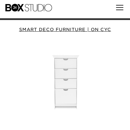
SMART DECO FURNITURE | ON CYC