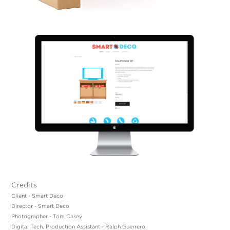
Credits
Client - Smart Deco
Director - Smart Deco
Photographer - Tom Casey
Digital Tech, Production Assistant - Ralph Guerrero