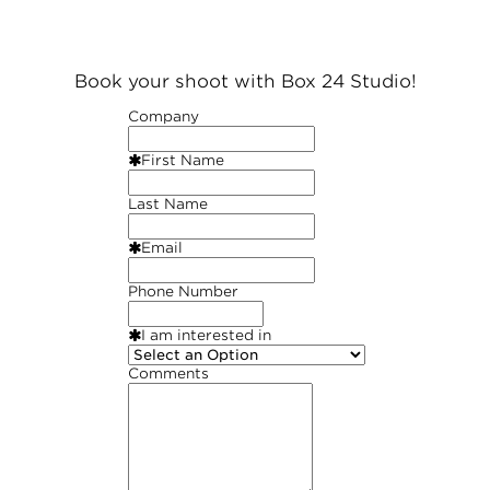
Book your shoot with Box 24 Studio!
Company
First Name
Last Name
Email
Phone Number
I am interested in
Comments