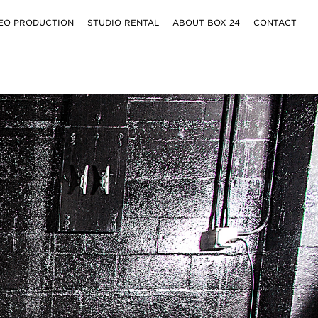
EO PRODUCTION
STUDIO RENTAL
ABOUT BOX 24
CONTACT