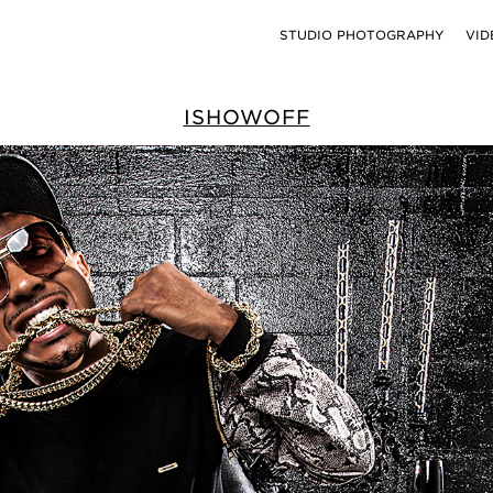
STUDIO PHOTOGRAPHY
VID
ISHOWOFF