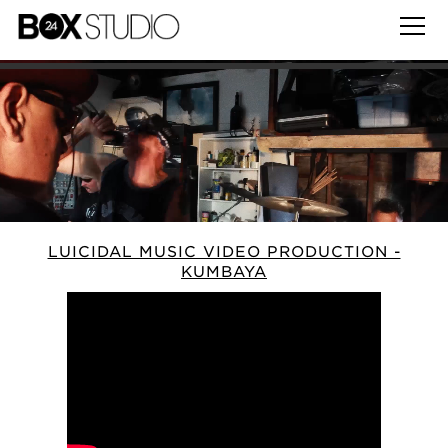
LUICIDAL MUSIC VIDEO PRODUCTION -
KUMBAYA