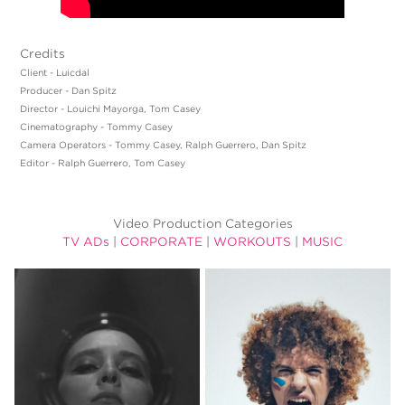
Credits
Client - Luicdal
Producer - Dan Spitz
Director - Louichi Mayorga, Tom Casey
Cinematography - Tommy Casey
Camera Operators - Tommy Casey, Ralph Guerrero, Dan Spitz
Editor - Ralph Guerrero, Tom Casey
Video Production Categories
TV ADs
|
CORPORATE
|
WORKOUTS
|
MUSIC