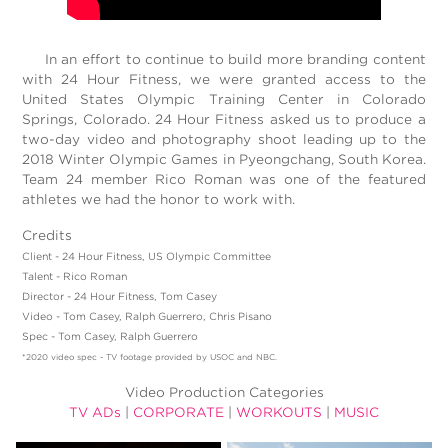
In an effort to continue to build more branding content
with 24 Hour Fitness, we were granted access to the
United States Olympic Training Center in Colorado
Springs, Colorado. 24 Hour Fitness asked us to produce a
two-day video and photography shoot leading up to the
2018 Winter Olympic Games in Pyeongchang, South Korea.
Team 24 member Rico Roman was one of the featured
athletes we had the honor to work with.
Credits
Client - 24 Hour Fitness, US Olympic Committee
Talent - Rico Roman
Director - 24 Hour Fitness, Tom Casey
Video - Tom Casey, Ralph Guerrero, Chris Pisano
Spec - Tom Casey, Ralph Guerrero
*2020 video spec - TV footage provided by USOC and NBC.
Video Production Categories
TV ADs
|
CORPORATE
|
WORKOUTS
|
MUSIC