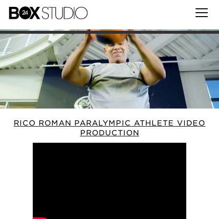
RICO ROMAN PARALYMPIC ATHLETE VIDEO
PRODUCTION