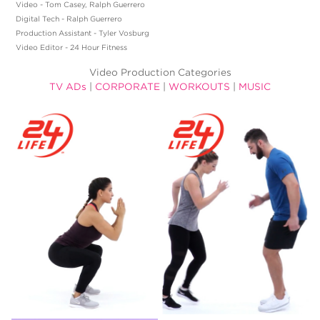
Video - Tom Casey, Ralph Guerrero
Digital Tech - Ralph Guerrero
Production Assistant - Tyler Vosburg
Video Editor - 24 Hour Fitness
Video Production Categories
TV ADs
|
CORPORATE
|
WORKOUTS
|
MUSIC