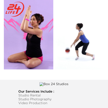
Our Services Include :
Studio Rental
Studio Photography
Video Production