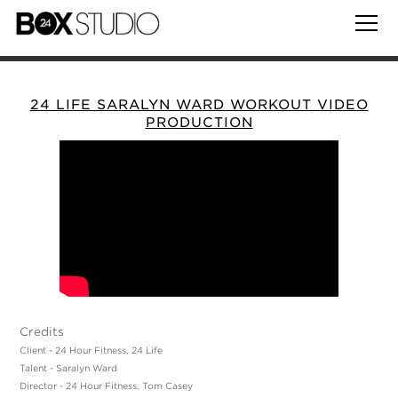
24 LIFE SARALYN WARD WORKOUT VIDEO
PRODUCTION
Credits
Client - 24 Hour Fitness, 24 Life
Talent - Saralyn Ward
Director - 24 Hour Fitness, Tom Casey