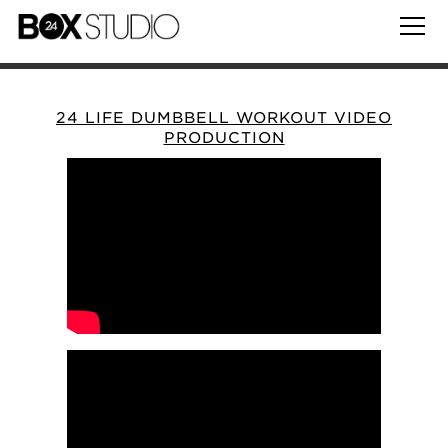
24 LIFE DUMBBELL WORKOUT VIDEO
PRODUCTION