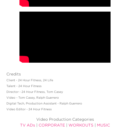
Credits
Client - 24 Hour Fitness, 24 Life
Talent - 24 Hour Fitness
Director - 24 Hour Fitness, Tom Casey
Video - Tom Casey, Ralph Guerrero
Digital Tech, Production Assistant - Ralph Guerrero
Video Editor - 24 Hour Fitness
Video Production Categories
TV ADs
|
CORPORATE
|
WORKOUTS
|
MUSIC