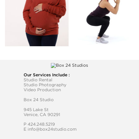
Our Services Include :
Studio Rental
Studio Photography
Video Production
Box 24 Studio
945 Lake St
Venice, CA 90291
P
424.248.5219
E
info@box24studio.com